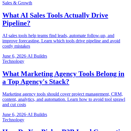
Sales & Growth
What AI Sales Tools Actually Drive
Pipeline?
AI sales tools help teams find leads, automate follow-up, and
improve forecasting. Learn which tools drive pipeline and avoid
costly mistakes
June 6, 2026
·
AI Buildrs
Technology
What Marketing Agency Tools Belong in
a Top Agency's Stack?
Marketing agency tools should cover project management, CRM,
content, analytics, and automation. Learn how to avoid tool sprawl
and cut costs
June 6, 2026
·
AI Buildrs
Technology