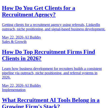
How Do You Get Clients for a
Recruitment Agency?
Getting clients for a recruitment agency using referrals, LinkedIn
outreach, niche positioning, and signal-based business development.
May 22, 2026
·
AI Buildrs
Sales & Growth
How Do Top Recruitment Firms Find
Clients in 2026?
Learn how business development for recruiters builds a consistent
pipeline via outreach, niche positioning, and referral systems in
2026.
May 22, 2026
·
AI Buildrs
Implementation
What Recruitment AI Tools Belong in a
Growing Firm's Stack?