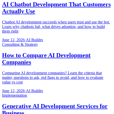
AI Chatbot Development That Customers
Actually Use
Chatbot AI development succeeds when users trust and use the bot.
Learn why chatbots fail, what drives adoption, and how to build
them right
June 12, 2026
·
AI Buildrs
Consulting & Strategy
How to Compare AI Development
Companies
Comparing AI development companies? Learn the criteria that
matter, questions to ask, red flags to avoid, and how to evaluate
value vs cost
June 12, 2026
·
AI Buildrs
Implementation
Generative AI Development Services for
Business