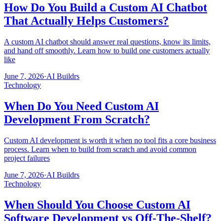
How Do You Build a Custom AI Chatbot
That Actually Helps Customers?
A custom AI chatbot should answer real questions, know its limits,
and hand off smoothly. Learn how to build one customers actually
like
June 7, 2026
·
AI Buildrs
Technology
When Do You Need Custom AI
Development From Scratch?
Custom AI development is worth it when no tool fits a core business
process. Learn when to build from scratch and avoid common
project failures
June 7, 2026
·
AI Buildrs
Technology
When Should You Choose Custom AI
Software Development vs Off-The-Shelf?