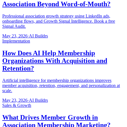
Association Beyond Word-of-Mouth?
Professional association growth strategy using LinkedIn ads,
onboarding flows, and Growth Signal Intelligence. Book a free
Signal Audit.
May 23, 2026
·
AI Buildrs
Implementation
How Does AI Help Membership
Organizations With Acquisition and
Retention?
Artificial intelligence for membership organizations improves
member acquisition, retention, engagement, and personalization at
scale.
May 23, 2026
·
AI Buildrs
Sales & Growth
What Drives Member Growth in
Association Membership Marketing?