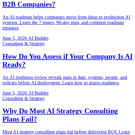
B2B Companies?
An AI roadmap helps companies move from ideas to production AI
systems. Learn the 7 stages, 90-day plan, and common roadmap
mistakes
June 5, 2026
·
AI Buildrs
Consulting & Strategy
How Do You Assess if Your Company Is AI
Ready?
An AI readiness review reveals gaps in data, systems, people, and
policies before AI deployment. Learn how to assess readiness
June 5, 2026
·
AI Buildrs
Consulting & Strategy
Why Do Most AI Strategy Consulting
Plans Fail?
Most AI strategy consulting plans fail before delivering ROI. Learn