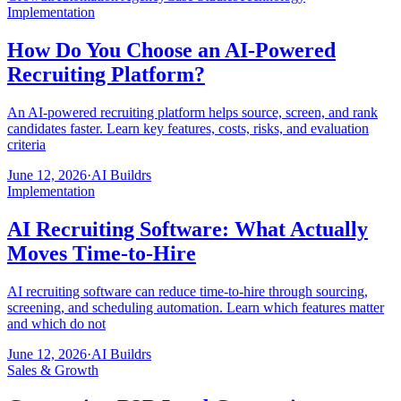
Implementation
How Do You Choose an AI-Powered
Recruiting Platform?
An AI-powered recruiting platform helps source, screen, and rank
candidates faster. Learn key features, costs, risks, and evaluation
criteria
June 12, 2026
·
AI Buildrs
Implementation
AI Recruiting Software: What Actually
Moves Time-to-Hire
AI recruiting software can reduce time-to-hire through sourcing,
screening, and scheduling automation. Learn which features matter
and which do not
June 12, 2026
·
AI Buildrs
Sales & Growth