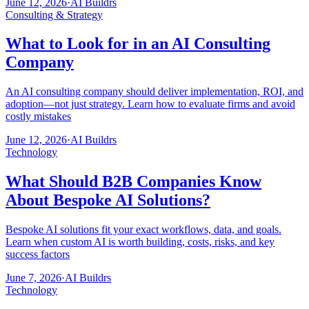
June 12, 2026
·
AI Buildrs
Consulting & Strategy
What to Look for in an AI Consulting
Company
An AI consulting company should deliver implementation, ROI, and
adoption—not just strategy. Learn how to evaluate firms and avoid
costly mistakes
June 12, 2026
·
AI Buildrs
Technology
What Should B2B Companies Know
About Bespoke AI Solutions?
Bespoke AI solutions fit your exact workflows, data, and goals.
Learn when custom AI is worth building, costs, risks, and key
success factors
June 7, 2026
·
AI Buildrs
Technology