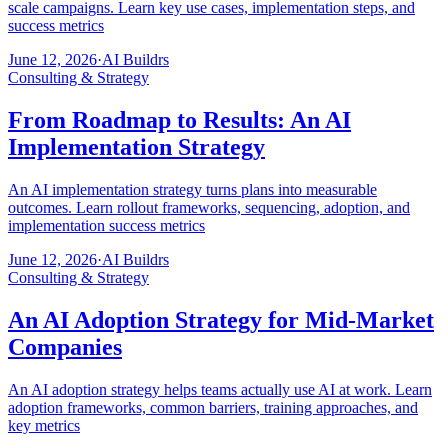
scale campaigns. Learn key use cases, implementation steps, and
success metrics
June 12, 2026
·
AI Buildrs
Consulting & Strategy
From Roadmap to Results: An AI
Implementation Strategy
An AI implementation strategy turns plans into measurable
outcomes. Learn rollout frameworks, sequencing, adoption, and
implementation success metrics
June 12, 2026
·
AI Buildrs
Consulting & Strategy
An AI Adoption Strategy for Mid-Market
Companies
An AI adoption strategy helps teams actually use AI at work. Learn
adoption frameworks, common barriers, training approaches, and
key metrics