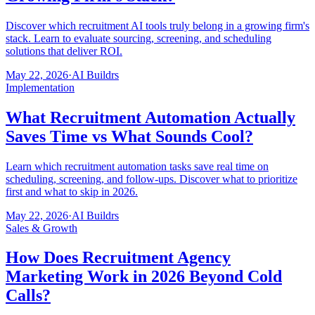
Discover which recruitment AI tools truly belong in a growing firm's
stack. Learn to evaluate sourcing, screening, and scheduling
solutions that deliver ROI.
May 22, 2026
·
AI Buildrs
Implementation
What Recruitment Automation Actually
Saves Time vs What Sounds Cool?
Learn which recruitment automation tasks save real time on
scheduling, screening, and follow-ups. Discover what to prioritize
first and what to skip in 2026.
May 22, 2026
·
AI Buildrs
Sales & Growth
How Does Recruitment Agency
Marketing Work in 2026 Beyond Cold
Calls?