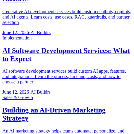
Generative AI development services build custom chatbots, copilots,
and AI agents. Learn costs, use cases, RAG, guardrails, and partner
selection
June 12, 2026
·
AI Buildrs
Implementation
AI Software Development Services: What
to Expect
AI software development services build custom AI apps, features,
and integrations. Learn the process, timeline, costs, and how to
choose a partner
June 12, 2026
·
AI Buildrs
Sales & Growth
Building an AI-Driven Marketing
Strategy
An AI marketing strategy helps teams automate, personalize, and