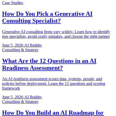
Case Studies
How Do You Pick a Generative AI
Consulting Specialist?
Generative AI consulting firms vary widely. Learn how to identify
true specialists, avoid costly mistakes, and choose the right partner
June 5, 2026
·
AI Buildrs
Consulting & Strategy
What Are the 12 Questions in an AI
Readiness Assessment?
An AI readiness assessment scores data, systems, people, and
policies before deployment. Learn the 12 questions and scoring
framework
June 5, 2026
·
AI Buildrs
Consulting & Strategy
How Do You Build an AI Roadmap for