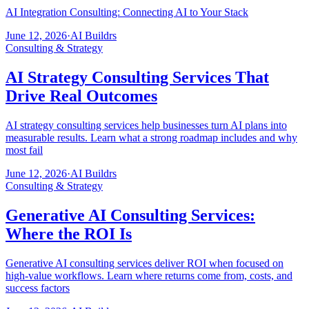
AI Integration Consulting: Connecting AI to Your Stack
June 12, 2026
·
AI Buildrs
Consulting & Strategy
AI Strategy Consulting Services That
Drive Real Outcomes
AI strategy consulting services help businesses turn AI plans into
measurable results. Learn what a strong roadmap includes and why
most fail
June 12, 2026
·
AI Buildrs
Consulting & Strategy
Generative AI Consulting Services:
Where the ROI Is
Generative AI consulting services deliver ROI when focused on
high-value workflows. Learn where returns come from, costs, and
success factors