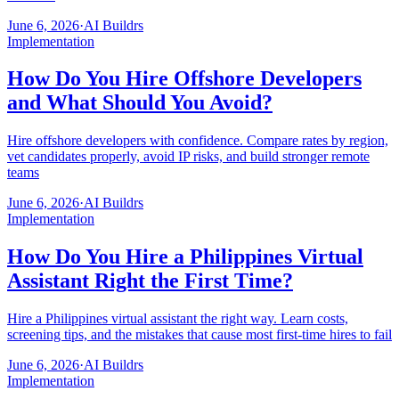
June 6, 2026
·
AI Buildrs
Implementation
How Do You Hire Offshore Developers
and What Should You Avoid?
Hire offshore developers with confidence. Compare rates by region,
vet candidates properly, avoid IP risks, and build stronger remote
teams
June 6, 2026
·
AI Buildrs
Implementation
How Do You Hire a Philippines Virtual
Assistant Right the First Time?
Hire a Philippines virtual assistant the right way. Learn costs,
screening tips, and the mistakes that cause most first-time hires to fail
June 6, 2026
·
AI Buildrs
Implementation