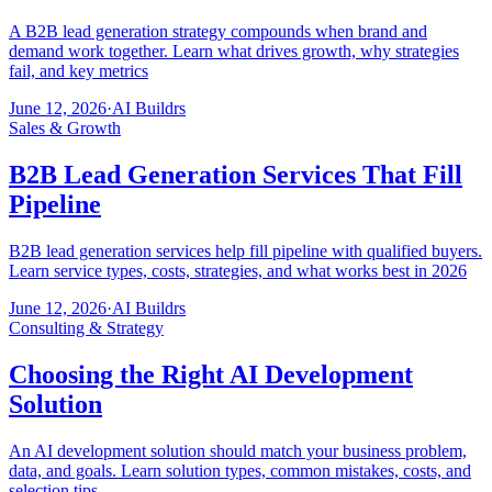
A B2B lead generation strategy compounds when brand and
demand work together. Learn what drives growth, why strategies
fail, and key metrics
June 12, 2026
·
AI Buildrs
Sales & Growth
B2B Lead Generation Services That Fill
Pipeline
B2B lead generation services help fill pipeline with qualified buyers.
Learn service types, costs, strategies, and what works best in 2026
June 12, 2026
·
AI Buildrs
Consulting & Strategy
Choosing the Right AI Development
Solution
An AI development solution should match your business problem,
data, and goals. Learn solution types, common mistakes, costs, and
selection tips