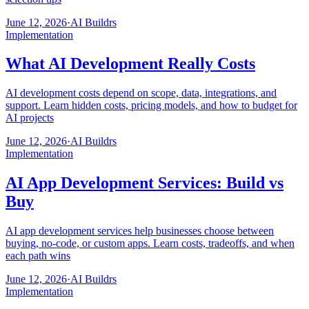
June 12, 2026
·
AI Buildrs
Implementation
What AI Development Really Costs
AI development costs depend on scope, data, integrations, and
support. Learn hidden costs, pricing models, and how to budget for
AI projects
June 12, 2026
·
AI Buildrs
Implementation
AI App Development Services: Build vs
Buy
AI app development services help businesses choose between
buying, no-code, or custom apps. Learn costs, tradeoffs, and when
each path wins
June 12, 2026
·
AI Buildrs
Implementation