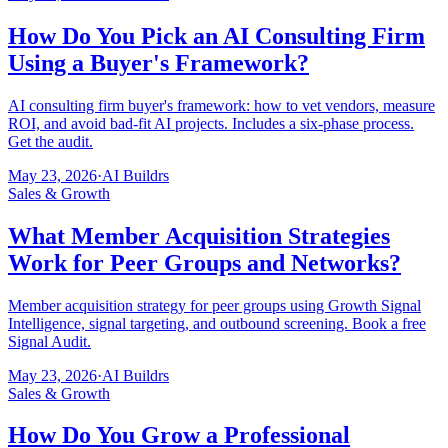
How Do You Pick an AI Consulting Firm
Using a Buyer's Framework?
AI consulting firm buyer's framework: how to vet vendors, measure
ROI, and avoid bad-fit AI projects. Includes a six-phase process.
Get the audit.
May 23, 2026
·
AI Buildrs
Sales & Growth
What Member Acquisition Strategies
Work for Peer Groups and Networks?
Member acquisition strategy for peer groups using Growth Signal
Intelligence, signal targeting, and outbound screening. Book a free
Signal Audit.
May 23, 2026
·
AI Buildrs
Sales & Growth
How Do You Grow a Professional