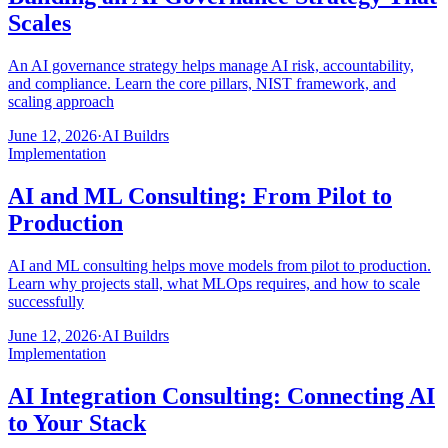
Scales
An AI governance strategy helps manage AI risk, accountability,
and compliance. Learn the core pillars, NIST framework, and
scaling approach
June 12, 2026
·
AI Buildrs
Implementation
AI and ML Consulting: From Pilot to
Production
AI and ML consulting helps move models from pilot to production.
Learn why projects stall, what MLOps requires, and how to scale
successfully
June 12, 2026
·
AI Buildrs
Implementation
AI Integration Consulting: Connecting AI
to Your Stack