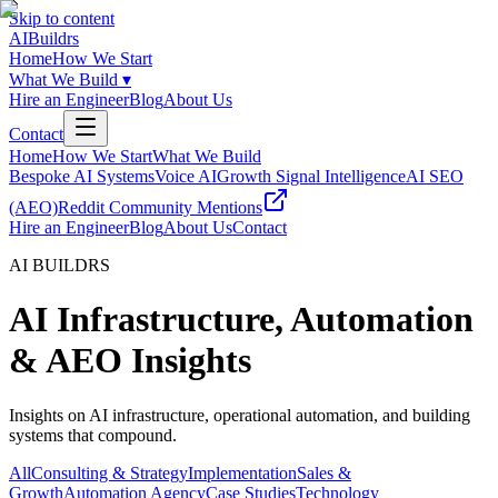
Skip to content
AI
Buildrs
Home
How We Start
What We Build
▾
Hire an Engineer
Blog
About Us
Contact
Home
How We Start
What We Build
Bespoke AI Systems
Voice AI
Growth Signal Intelligence
AI SEO
(AEO)
Reddit Community Mentions
Hire an Engineer
Blog
About Us
Contact
AI BUILDRS
AI Infrastructure, Automation
& AEO Insights
Insights on AI infrastructure, operational automation, and building
systems that compound.
All
Consulting & Strategy
Implementation
Sales &
Growth
Automation Agency
Case Studies
Technology