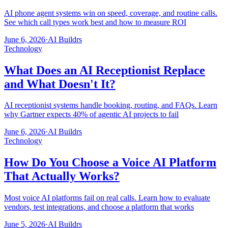
AI phone agent systems win on speed, coverage, and routine calls.
See which call types work best and how to measure ROI
June 6, 2026
·
AI Buildrs
Technology
What Does an AI Receptionist Replace
and What Doesn't It?
AI receptionist systems handle booking, routing, and FAQs. Learn
why Gartner expects 40% of agentic AI projects to fail
June 6, 2026
·
AI Buildrs
Technology
How Do You Choose a Voice AI Platform
That Actually Works?
Most voice AI platforms fail on real calls. Learn how to evaluate
vendors, test integrations, and choose a platform that works
June 5, 2026
·
AI Buildrs