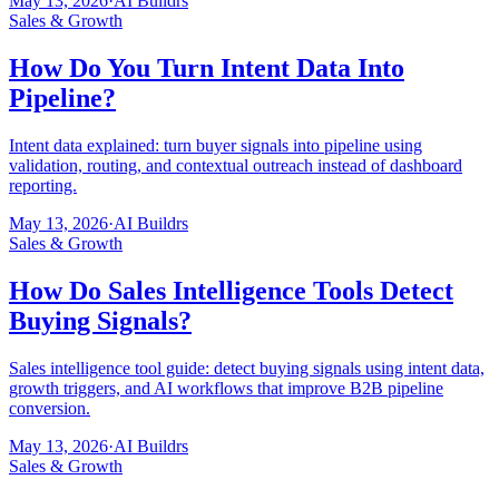
May 13, 2026
·
AI Buildrs
Sales & Growth
How Do You Turn Intent Data Into
Pipeline?
Intent data explained: turn buyer signals into pipeline using
validation, routing, and contextual outreach instead of dashboard
reporting.
May 13, 2026
·
AI Buildrs
Sales & Growth
How Do Sales Intelligence Tools Detect
Buying Signals?
Sales intelligence tool guide: detect buying signals using intent data,
growth triggers, and AI workflows that improve B2B pipeline
conversion.
May 13, 2026
·
AI Buildrs
Sales & Growth