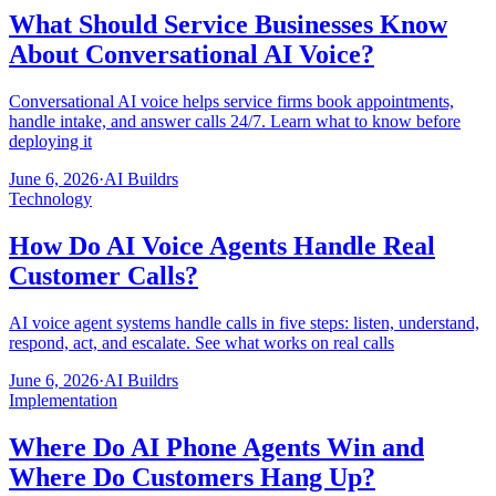
What Should Service Businesses Know
About Conversational AI Voice?
Conversational AI voice helps service firms book appointments,
handle intake, and answer calls 24/7. Learn what to know before
deploying it
June 6, 2026
·
AI Buildrs
Technology
How Do AI Voice Agents Handle Real
Customer Calls?
AI voice agent systems handle calls in five steps: listen, understand,
respond, act, and escalate. See what works on real calls
June 6, 2026
·
AI Buildrs
Implementation
Where Do AI Phone Agents Win and
Where Do Customers Hang Up?