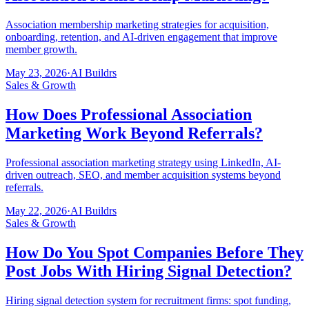
Association membership marketing strategies for acquisition,
onboarding, retention, and AI-driven engagement that improve
member growth.
May 23, 2026
·
AI Buildrs
Sales & Growth
How Does Professional Association
Marketing Work Beyond Referrals?
Professional association marketing strategy using LinkedIn, AI-
driven outreach, SEO, and member acquisition systems beyond
referrals.
May 22, 2026
·
AI Buildrs
Sales & Growth
How Do You Spot Companies Before They
Post Jobs With Hiring Signal Detection?
Hiring signal detection system for recruitment firms: spot funding,