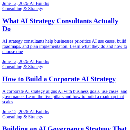
June 12, 2026
·
AI Buildrs
Consulting & Strategy
What AI Strategy Consultants Actually
Do
AI strategy consultants help businesses prioritize AI use cases, build
roadmaps, and plan implementation. Learn what they do and how to
choose one
June 12, 2026
·
AI Buildrs
Consulting & Strategy
How to Build a Corporate AI Strategy
A corporate AI strategy aligns AI with business goals, use cases, and
governance. Learn the five pillars and how to build a roadmap that
scales
June 12, 2026
·
AI Buildrs
Consulting & Strategy
Building an AI Governance Strategy That