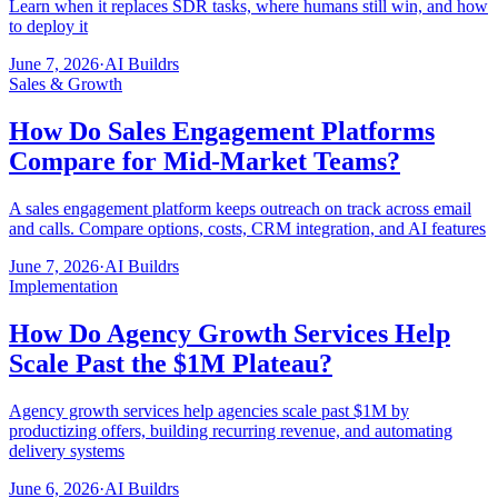
Learn when it replaces SDR tasks, where humans still win, and how
to deploy it
June 7, 2026
·
AI Buildrs
Sales & Growth
How Do Sales Engagement Platforms
Compare for Mid-Market Teams?
A sales engagement platform keeps outreach on track across email
and calls. Compare options, costs, CRM integration, and AI features
June 7, 2026
·
AI Buildrs
Implementation
How Do Agency Growth Services Help
Scale Past the $1M Plateau?
Agency growth services help agencies scale past $1M by
productizing offers, building recurring revenue, and automating
delivery systems
June 6, 2026
·
AI Buildrs