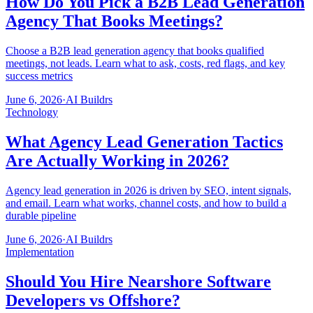
How Do You Pick a B2B Lead Generation
Agency That Books Meetings?
Choose a B2B lead generation agency that books qualified
meetings, not leads. Learn what to ask, costs, red flags, and key
success metrics
June 6, 2026
·
AI Buildrs
Technology
What Agency Lead Generation Tactics
Are Actually Working in 2026?
Agency lead generation in 2026 is driven by SEO, intent signals,
and email. Learn what works, channel costs, and how to build a
durable pipeline
June 6, 2026
·
AI Buildrs
Implementation
Should You Hire Nearshore Software
Developers vs Offshore?