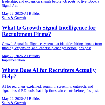
leadership, and expansion signals before job posts go live. Book a
Signal Audit.
May 22, 2026
·
AI Buildrs
Sales & Growth
What Is Growth Signal Intelligence for
Recruitment Firms?
Growth Signal Intelligence system that identifies hiring signals from
funding, expansion, and leadership changes before jobs post
May 22, 2026
·
AI Buildrs
Implementation
Where Does AI for Recruiters Actually
Help?
AI for recruiters explained: sourcing, screening, outreach, and
signal-based BD tools that help firms win clients before jobs post.
May 22, 2026
·
AI Buildrs
Sales & Growth