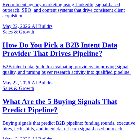
Recruitment agency marketing using LinkedIn, signal-based
outreach, SEO, and content systems that drive consistent client
acquisition.
May 22, 2026
·
AI Buildrs
Sales & Growth
How Do You Pick a B2B Intent Data
Provider That Drives Pipeline?
B2B intent data guide for evaluating providers, improving signal
quality, and turning buyer research activity into qualified pipeline.
May 22, 2026
·
AI Buildrs
Sales & Growth
What Are the 5 Buying Signals That
Predict Pipeline?
Buying signals that predict B2B pipeline: funding rounds, executive
hires, tech shifts, and intent data. Learn signal-based outreach.