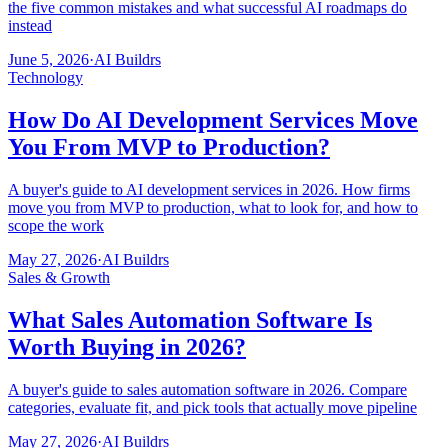
the five common mistakes and what successful AI roadmaps do
instead
June 5, 2026
·
AI Buildrs
Technology
How Do AI Development Services Move
You From MVP to Production?
A buyer's guide to AI development services in 2026. How firms
move you from MVP to production, what to look for, and how to
scope the work
May 27, 2026
·
AI Buildrs
Sales & Growth
What Sales Automation Software Is
Worth Buying in 2026?
A buyer's guide to sales automation software in 2026. Compare
categories, evaluate fit, and pick tools that actually move pipeline
May 27, 2026
·
AI Buildrs