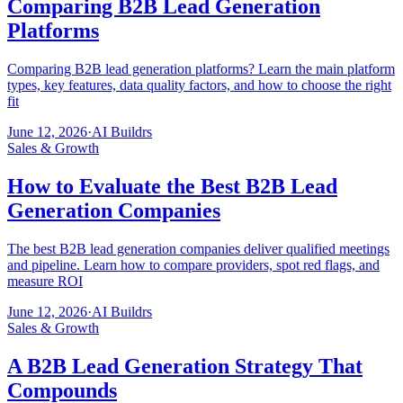
Comparing B2B Lead Generation
Platforms
Comparing B2B lead generation platforms? Learn the main platform
types, key features, data quality factors, and how to choose the right
fit
June 12, 2026
·
AI Buildrs
Sales & Growth
How to Evaluate the Best B2B Lead
Generation Companies
The best B2B lead generation companies deliver qualified meetings
and pipeline. Learn how to compare providers, spot red flags, and
measure ROI
June 12, 2026
·
AI Buildrs
Sales & Growth
A B2B Lead Generation Strategy That
Compounds