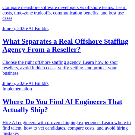
Compare nearshore software developers vs offshore teams. Learn
costs, time-zone tradeoffs, communication benefits, and best use
cases
June 6, 2026
·
AI Buildrs
What Separates a Real Offshore Staffing
Agency From a Reseller?
Choose the right offshore staffing agency. Learn how to spot
resellers, avoid hidden costs, verify vetting, and protect your
business
June 6, 2026
·
AI Buildrs
Implementation
Where Do You Find AI Engineers That
Actually Ship?
Hire AI engineers with proven shipping experience. Learn where to
find talent, how to vet candidates, compare costs, and avoid hiring
mistakes