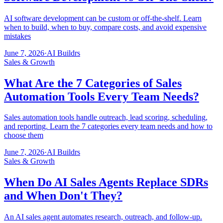
AI software development can be custom or off-the-shelf. Learn
when to build, when to buy, compare costs, and avoid expensive
mistakes
June 7, 2026
·
AI Buildrs
Sales & Growth
What Are the 7 Categories of Sales
Automation Tools Every Team Needs?
Sales automation tools handle outreach, lead scoring, scheduling,
and reporting. Learn the 7 categories every team needs and how to
choose them
June 7, 2026
·
AI Buildrs
Sales & Growth
When Do AI Sales Agents Replace SDRs
and When Don't They?
An AI sales agent automates research, outreach, and follow-up.