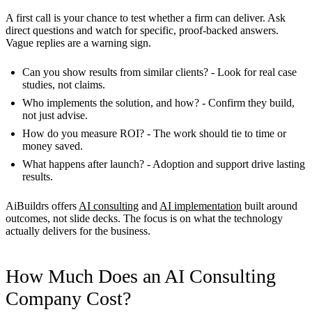
A first call is your chance to test whether a firm can deliver. Ask
direct questions and watch for specific, proof-backed answers.
Vague replies are a warning sign.
Can you show results from similar clients?
- Look for real case
studies, not claims.
Who implements the solution, and how?
- Confirm they build,
not just advise.
How do you measure ROI?
- The work should tie to time or
money saved.
What happens after launch?
- Adoption and support drive lasting
results.
AiBuildrs offers
AI consulting
and
AI implementation
built around
outcomes, not slide decks. The focus is on what the technology
actually delivers for the business.
How Much Does an AI Consulting
Company Cost?