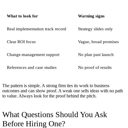
What to look for
Warning signs
Real implementation track record
Strategy slides only
Clear ROI focus
Vague, broad promises
Change-management support
No plan past launch
References and case studies
No proof of results
The pattern is simple. A strong firm ties its work to business
outcomes and can show proof. A weak one sells ideas with no path
to value. Always look for the proof behind the pitch.
What Questions Should You Ask
Before Hiring One?