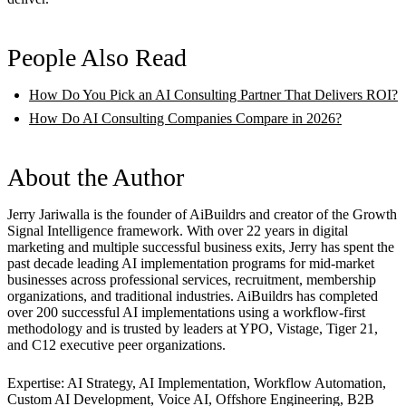
People Also Read
How Do You Pick an AI Consulting Partner That Delivers ROI?
How Do AI Consulting Companies Compare in 2026?
About the Author
Jerry Jariwalla is the founder of AiBuildrs and creator of the Growth
Signal Intelligence framework. With over 22 years in digital
marketing and multiple successful business exits, Jerry has spent the
past decade leading AI implementation programs for mid-market
businesses across professional services, recruitment, membership
organizations, and traditional industries. AiBuildrs has completed
over 200 successful AI implementations using a workflow-first
methodology and is trusted by leaders at YPO, Vistage, Tiger 21,
and C12 executive peer organizations.
Expertise: AI Strategy, AI Implementation, Workflow Automation,
Custom AI Development, Voice AI, Offshore Engineering, B2B