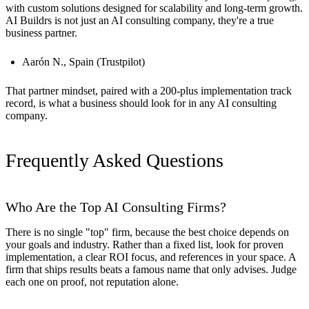
with custom solutions designed for scalability and long-term growth.
AI Buildrs is not just an AI consulting company, they're a true
business partner.
Aarón N., Spain (Trustpilot)
That partner mindset, paired with a 200-plus implementation track
record, is what a business should look for in any AI consulting
company.
Frequently Asked Questions
Who Are the Top AI Consulting Firms?
There is no single "top" firm, because the best choice depends on
your goals and industry. Rather than a fixed list, look for proven
implementation, a clear ROI focus, and references in your space. A
firm that ships results beats a famous name that only advises. Judge
each one on proof, not reputation alone.