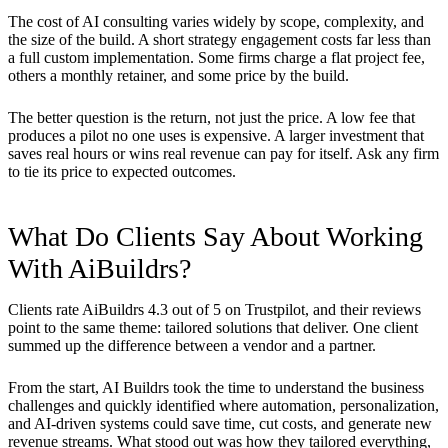
The cost of AI consulting varies widely by scope, complexity, and
the size of the build. A short strategy engagement costs far less than
a full custom implementation. Some firms charge a flat project fee,
others a monthly retainer, and some price by the build.
The better question is the return, not just the price. A low fee that
produces a pilot no one uses is expensive. A larger investment that
saves real hours or wins real revenue can pay for itself. Ask any firm
to tie its price to expected outcomes.
What Do Clients Say About Working
With AiBuildrs?
Clients rate AiBuildrs 4.3 out of 5 on Trustpilot, and their reviews
point to the same theme: tailored solutions that deliver. One client
summed up the difference between a vendor and a partner.
From the start, AI Buildrs took the time to understand the business
challenges and quickly identified where automation, personalization,
and AI-driven systems could save time, cut costs, and generate new
revenue streams. What stood out was how they tailored everything,