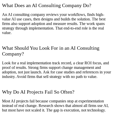
What Does an AI Consulting Company Do?
An AI consulting company reviews your workflows, finds high-
value AI use cases, then designs and builds the solution. The best
firms also support adoption and measure results. The work spans
strategy through implementation. That end-to-end role is the real
value.
What Should You Look For in an AI Consulting
Company?
Look for a real implementation track record, a clear ROI focus, and
proof of results. Strong firms support change management and
adoption, not just launch. Ask for case studies and references in your
industry. Avoid firms that sell strategy with no path to value.
Why Do AI Projects Fail So Often?
Most AI projects fail because companies stop at experimentation
instead of real change. Research shows that almost all firms use AI,
but most have not scaled it. The gap is execution, not technology.