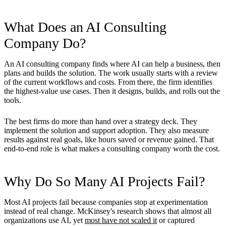
What Does an AI Consulting
Company Do?
An AI consulting company finds where AI can help a business, then
plans and builds the solution. The work usually starts with a review
of the current workflows and costs. From there, the firm identifies
the highest-value use cases. Then it designs, builds, and rolls out the
tools.
The best firms do more than hand over a strategy deck. They
implement the solution and support adoption. They also measure
results against real goals, like hours saved or revenue gained. That
end-to-end role is what makes a consulting company worth the cost.
Why Do So Many AI Projects Fail?
Most AI projects fail because companies stop at experimentation
instead of real change. McKinsey's research shows that almost all
organizations use AI, yet
most have not scaled it
or captured