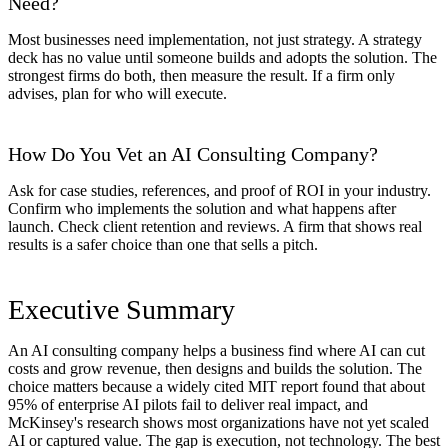
Need?
Most businesses need implementation, not just strategy. A strategy
deck has no value until someone builds and adopts the solution. The
strongest firms do both, then measure the result. If a firm only
advises, plan for who will execute.
How Do You Vet an AI Consulting Company?
Ask for case studies, references, and proof of ROI in your industry.
Confirm who implements the solution and what happens after
launch. Check client retention and reviews. A firm that shows real
results is a safer choice than one that sells a pitch.
Executive Summary
An AI consulting company helps a business find where AI can cut
costs and grow revenue, then designs and builds the solution. The
choice matters because a widely cited MIT report found that about
95% of enterprise AI pilots fail to deliver real impact, and
McKinsey's research shows most organizations have not yet scaled
AI or captured value. The gap is execution, not technology. The best