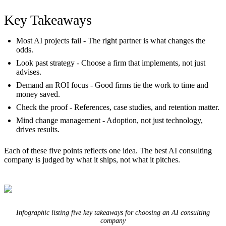
Key Takeaways
Most AI projects fail
- The right partner is what changes the
odds.
Look past strategy
- Choose a firm that implements, not just
advises.
Demand an ROI focus
- Good firms tie the work to time and
money saved.
Check the proof
- References, case studies, and retention matter.
Mind change management
- Adoption, not just technology,
drives results.
Each of these five points reflects one idea. The best AI consulting
company is judged by what it ships, not what it pitches.
Infographic listing five key takeaways for choosing an AI consulting
company